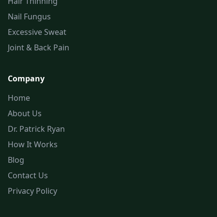
Hair Thinning
Nail Fungus
Excessive Sweat
Joint & Back Pain
Company
Home
About Us
Dr. Patrick Ryan
How It Works
Blog
Contact Us
Privacy Policy