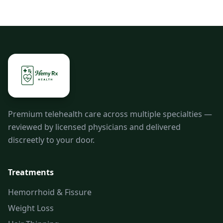
Premium telehealth care across multiple specialties —
reviewed by licensed physicians and delivered
discreetly to your door.
Treatments
Hemorrhoid & Fissure
Weight Loss