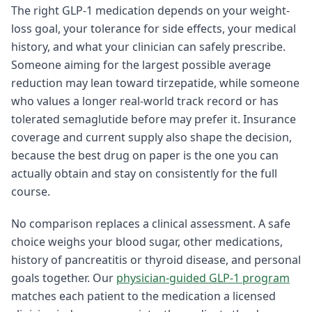
The right GLP-1 medication depends on your weight-
loss goal, your tolerance for side effects, your medical
history, and what your clinician can safely prescribe.
Someone aiming for the largest possible average
reduction may lean toward tirzepatide, while someone
who values a longer real-world track record or has
tolerated semaglutide before may prefer it. Insurance
coverage and current supply also shape the decision,
because the best drug on paper is the one you can
actually obtain and stay on consistently for the full
course.
No comparison replaces a clinical assessment. A safe
choice weighs your blood sugar, other medications,
history of pancreatitis or thyroid disease, and personal
goals together. Our
physician-guided GLP-1 program
matches each patient to the medication a licensed