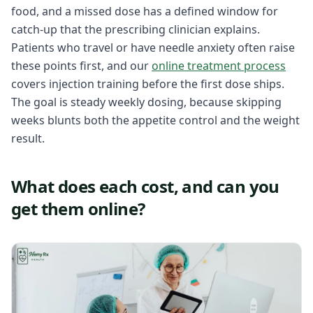
food, and a missed dose has a defined window for
catch-up that the prescribing clinician explains.
Patients who travel or have needle anxiety often raise
these points first, and our
online treatment process
covers injection training before the first dose ships.
The goal is steady weekly dosing, because skipping
weeks blunts both the appetite control and the weight
result.
What does each cost, and can you
get them online?