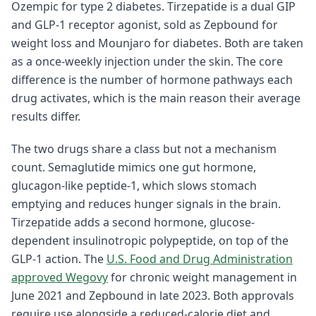
Ozempic for type 2 diabetes. Tirzepatide is a dual GIP
and GLP-1 receptor agonist, sold as Zepbound for
weight loss and Mounjaro for diabetes. Both are taken
as a once-weekly injection under the skin. The core
difference is the number of hormone pathways each
drug activates, which is the main reason their average
results differ.
The two drugs share a class but not a mechanism
count. Semaglutide mimics one gut hormone,
glucagon-like peptide-1, which slows stomach
emptying and reduces hunger signals in the brain.
Tirzepatide adds a second hormone, glucose-
dependent insulinotropic polypeptide, on top of the
GLP-1 action. The
U.S. Food and Drug Administration
approved Wegovy
for chronic weight management in
June 2021 and Zepbound in late 2023. Both approvals
require use alongside a reduced-calorie diet and