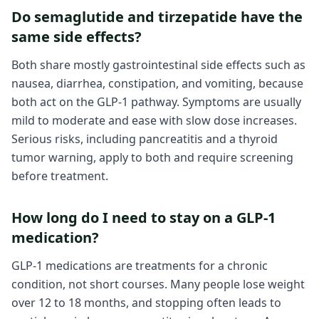
Do semaglutide and tirzepatide have the
same side effects?
Both share mostly gastrointestinal side effects such as
nausea, diarrhea, constipation, and vomiting, because
both act on the GLP-1 pathway. Symptoms are usually
mild to moderate and ease with slow dose increases.
Serious risks, including pancreatitis and a thyroid
tumor warning, apply to both and require screening
before treatment.
How long do I need to stay on a GLP-1
medication?
GLP-1 medications are treatments for a chronic
condition, not short courses. Many people lose weight
over 12 to 18 months, and stopping often leads to