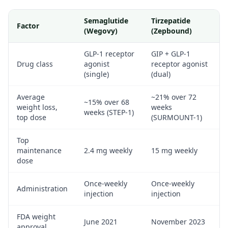
Semaglutide
Tirzepatide
Factor
(Wegovy)
(Zepbound)
GLP-1 receptor
GIP + GLP-1
Drug class
agonist
receptor agonist
(single)
(dual)
Average
~21% over 72
~15% over 68
weight loss,
weeks
weeks (STEP-1)
top dose
(SURMOUNT-1)
Top
maintenance
2.4 mg weekly
15 mg weekly
dose
Once-weekly
Once-weekly
Administration
injection
injection
FDA weight
June 2021
November 2023
approval