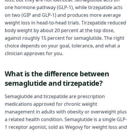
one hormone pathway (GLP-1), while tirzepatide acts
on two (GIP and GLP-1) and produces more average
weight loss in head-to-head trials. Tirzepatide reduced
body weight by about 20 percent at the top dose,
against roughly 15 percent for semaglutide. The right
choice depends on your goal, tolerance, and what a
clinician approves for you.
What is the difference between
semaglutide and tirzepatide?
Semaglutide and tirzepatide are prescription
medications approved for chronic weight
management in adults with obesity or overweight plus
a related health condition. Semaglutide is a single GLP-
1 receptor agonist, sold as Wegovy for weight loss and