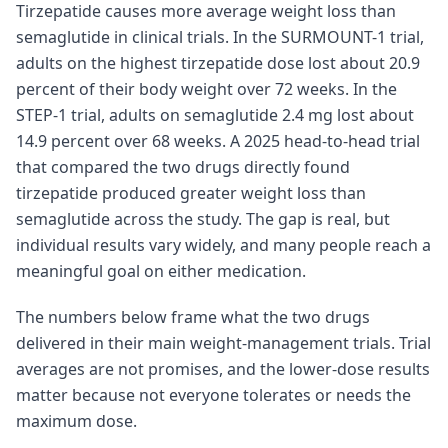
Tirzepatide causes more average weight loss than
semaglutide in clinical trials. In the SURMOUNT-1 trial,
adults on the highest tirzepatide dose lost about 20.9
percent of their body weight over 72 weeks. In the
STEP-1 trial, adults on semaglutide 2.4 mg lost about
14.9 percent over 68 weeks. A 2025 head-to-head trial
that compared the two drugs directly found
tirzepatide produced greater weight loss than
semaglutide across the study. The gap is real, but
individual results vary widely, and many people reach a
meaningful goal on either medication.
The numbers below frame what the two drugs
delivered in their main weight-management trials. Trial
averages are not promises, and the lower-dose results
matter because not everyone tolerates or needs the
maximum dose.