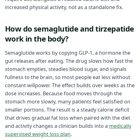
increased physical activity, not as a standalone fix.
How do semaglutide and tirzepatide
work in the body?
Semaglutide works by copying GLP-1, a hormone the
gut releases after eating. The drug slows how fast the
stomach empties, steadies blood sugar, and signals
fullness to the brain, so most people eat less without
constant willpower. The effect builds over weeks as the
dose increases. Because food moves through the
stomach more slowly, many patients feel satisfied on
smaller portions. The result is a steady calorie deficit
that drives gradual fat loss when paired with the diet
and activity changes a clinician builds into a
medically
supervised weight loss plan
.