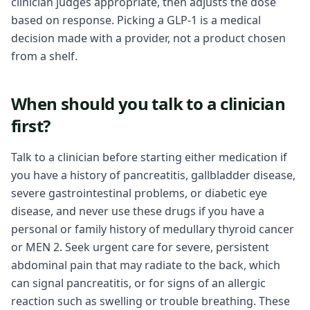
clinician judges appropriate, then adjusts the dose
based on response. Picking a GLP-1 is a medical
decision made with a provider, not a product chosen
from a shelf.
When should you talk to a clinician
first?
Talk to a clinician before starting either medication if
you have a history of pancreatitis, gallbladder disease,
severe gastrointestinal problems, or diabetic eye
disease, and never use these drugs if you have a
personal or family history of medullary thyroid cancer
or MEN 2. Seek urgent care for severe, persistent
abdominal pain that may radiate to the back, which
can signal pancreatitis, or for signs of an allergic
reaction such as swelling or trouble breathing. These