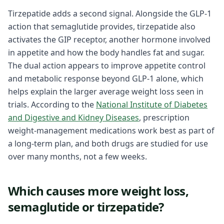
Tirzepatide adds a second signal. Alongside the GLP-1
action that semaglutide provides, tirzepatide also
activates the GIP receptor, another hormone involved
in appetite and how the body handles fat and sugar.
The dual action appears to improve appetite control
and metabolic response beyond GLP-1 alone, which
helps explain the larger average weight loss seen in
trials. According to the
National Institute of Diabetes
and Digestive and Kidney Diseases
, prescription
weight-management medications work best as part of
a long-term plan, and both drugs are studied for use
over many months, not a few weeks.
Which causes more weight loss,
semaglutide or tirzepatide?