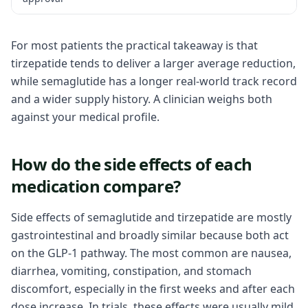
For most patients the practical takeaway is that
tirzepatide tends to deliver a larger average reduction,
while semaglutide has a longer real-world track record
and a wider supply history. A clinician weighs both
against your medical profile.
How do the side effects of each
medication compare?
Side effects of semaglutide and tirzepatide are mostly
gastrointestinal and broadly similar because both act
on the GLP-1 pathway. The most common are nausea,
diarrhea, vomiting, constipation, and stomach
discomfort, especially in the first weeks and after each
dose increase. In trials, these effects were usually mild