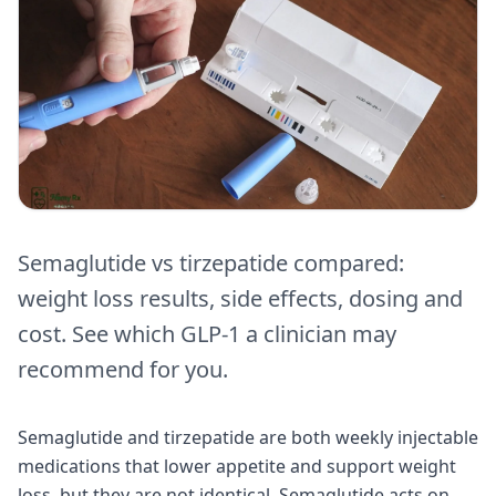
Semaglutide vs tirzepatide compared:
weight loss results, side effects, dosing and
cost. See which GLP-1 a clinician may
recommend for you.
Semaglutide and tirzepatide are both weekly injectable
medications that lower appetite and support weight
loss, but they are not identical. Semaglutide acts on