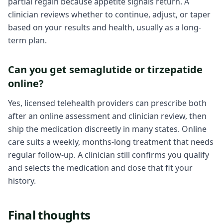
partial regain because appetite signals return. A
clinician reviews whether to continue, adjust, or taper
based on your results and health, usually as a long-
term plan.
Can you get semaglutide or tirzepatide
online?
Yes, licensed telehealth providers can prescribe both
after an online assessment and clinician review, then
ship the medication discreetly in many states. Online
care suits a weekly, months-long treatment that needs
regular follow-up. A clinician still confirms you qualify
and selects the medication and dose that fit your
history.
Final thoughts