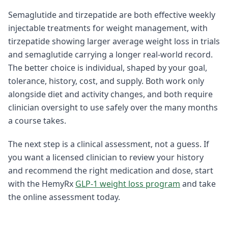
Semaglutide and tirzepatide are both effective weekly
injectable treatments for weight management, with
tirzepatide showing larger average weight loss in trials
and semaglutide carrying a longer real-world record.
The better choice is individual, shaped by your goal,
tolerance, history, cost, and supply. Both work only
alongside diet and activity changes, and both require
clinician oversight to use safely over the many months
a course takes.
The next step is a clinical assessment, not a guess. If
you want a licensed clinician to review your history
and recommend the right medication and dose, start
with the HemyRx
GLP-1 weight loss program
and take
the online assessment today.