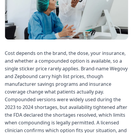
Cost depends on the brand, the dose, your insurance,
and whether a compounded option is available, so a
single sticker price rarely applies. Brand-name Wegovy
and Zepbound carry high list prices, though
manufacturer savings programs and insurance
coverage change what patients actually pay.
Compounded versions were widely used during the
2023 to 2024 shortages, but availability tightened after
the FDA declared the shortages resolved, which limits
when compounding is legally permitted. A licensed
clinician confirms which option fits your situation, and