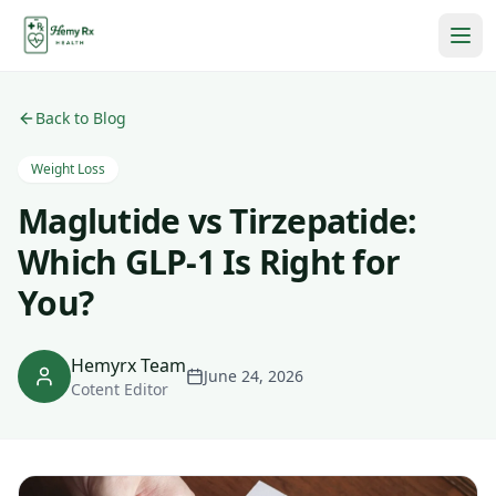
Back to Blog
Weight Loss
Maglutide vs Tirzepatide:
Which GLP-1 Is Right for
You?
Hemyrx Team
June 24, 2026
Cotent Editor