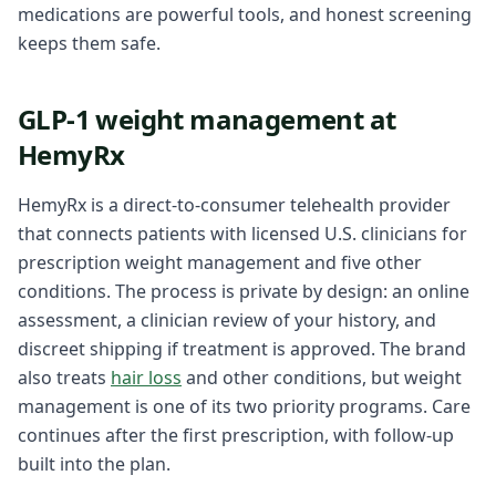
medications are powerful tools, and honest screening
keeps them safe.
GLP-1 weight management at
HemyRx
HemyRx is a direct-to-consumer telehealth provider
that connects patients with licensed U.S. clinicians for
prescription weight management and five other
conditions. The process is private by design: an online
assessment, a clinician review of your history, and
discreet shipping if treatment is approved. The brand
also treats
hair loss
and other conditions, but weight
management is one of its two priority programs. Care
continues after the first prescription, with follow-up
built into the plan.