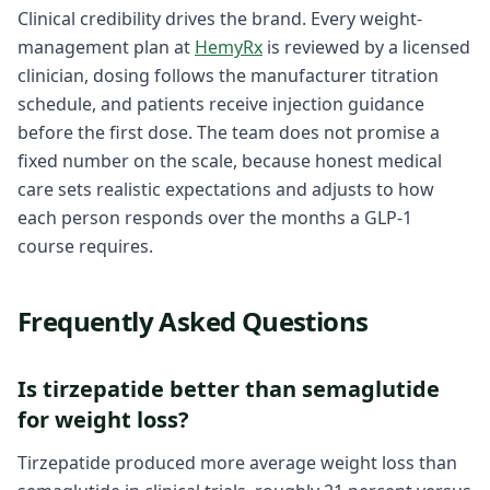
Clinical credibility drives the brand. Every weight-
management plan at
HemyRx
is reviewed by a licensed
clinician, dosing follows the manufacturer titration
schedule, and patients receive injection guidance
before the first dose. The team does not promise a
fixed number on the scale, because honest medical
care sets realistic expectations and adjusts to how
each person responds over the months a GLP-1
course requires.
Frequently Asked Questions
Is tirzepatide better than semaglutide
for weight loss?
Tirzepatide produced more average weight loss than