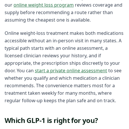
our
online weight loss program
reviews coverage and
supply before recommending a route rather than
assuming the cheapest one is available.
Online weight-loss treatment makes both medications
accessible without an in-person visit in many states. A
typical path starts with an online assessment, a
licensed clinician reviews your history, and if
appropriate, the prescription ships discreetly to your
door. You can
start a private online assessment
to see
whether you qualify and which medication a clinician
recommends. The convenience matters most for a
treatment taken weekly for many months, where
regular follow-up keeps the plan safe and on track.
Which GLP-1 is right for you?