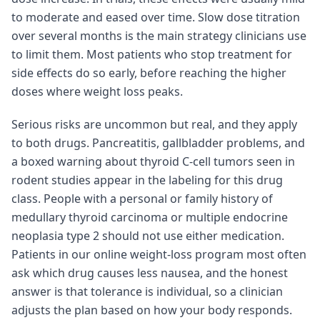
to moderate and eased over time. Slow dose titration
over several months is the main strategy clinicians use
to limit them. Most patients who stop treatment for
side effects do so early, before reaching the higher
doses where weight loss peaks.
Serious risks are uncommon but real, and they apply
to both drugs. Pancreatitis, gallbladder problems, and
a boxed warning about thyroid C-cell tumors seen in
rodent studies appear in the labeling for this drug
class. People with a personal or family history of
medullary thyroid carcinoma or multiple endocrine
neoplasia type 2 should not use either medication.
Patients in our online weight-loss program most often
ask which drug causes less nausea, and the honest
answer is that tolerance is individual, so a clinician
adjusts the plan based on how your body responds.