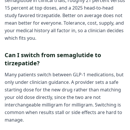
semaglutide in clinical trials, roughly 21 percent versus
15 percent at top doses, and a 2025 head-to-head
study favored tirzepatide. Better on average does not
mean better for everyone. Tolerance, cost, supply, and
your medical history all factor in, so a clinician decides
which fits you.
Can I switch from semaglutide to
tirzepatide?
Many patients switch between GLP-1 medications, but
only under clinician guidance. A provider sets a safe
starting dose for the new drug rather than matching
your old dose directly, since the two are not
interchangeable milligram for milligram. Switching is
common when results stall or side effects are hard to
manage.