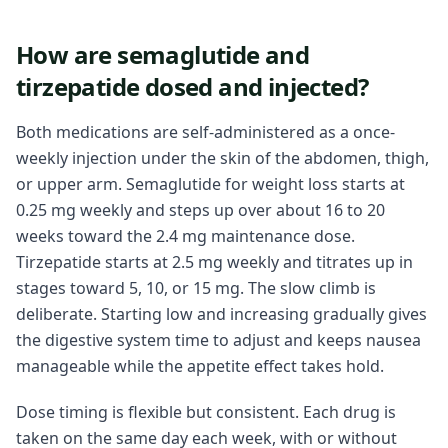
How are semaglutide and
tirzepatide dosed and injected?
Both medications are self-administered as a once-
weekly injection under the skin of the abdomen, thigh,
or upper arm. Semaglutide for weight loss starts at
0.25 mg weekly and steps up over about 16 to 20
weeks toward the 2.4 mg maintenance dose.
Tirzepatide starts at 2.5 mg weekly and titrates up in
stages toward 5, 10, or 15 mg. The slow climb is
deliberate. Starting low and increasing gradually gives
the digestive system time to adjust and keeps nausea
manageable while the appetite effect takes hold.
Dose timing is flexible but consistent. Each drug is
taken on the same day each week, with or without