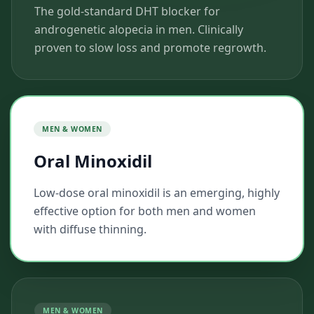
The gold-standard DHT blocker for
androgenetic alopecia in men. Clinically
proven to slow loss and promote regrowth.
MEN & WOMEN
Oral Minoxidil
Low-dose oral minoxidil is an emerging, highly
effective option for both men and women
with diffuse thinning.
MEN & WOMEN