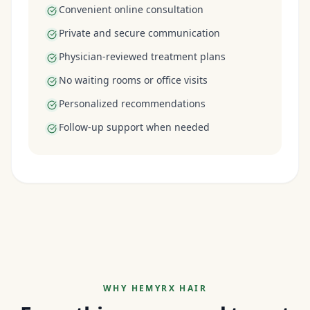
Convenient online consultation
Private and secure communication
Physician-reviewed treatment plans
No waiting rooms or office visits
Personalized recommendations
Follow-up support when needed
WHY HEMYRX HAIR