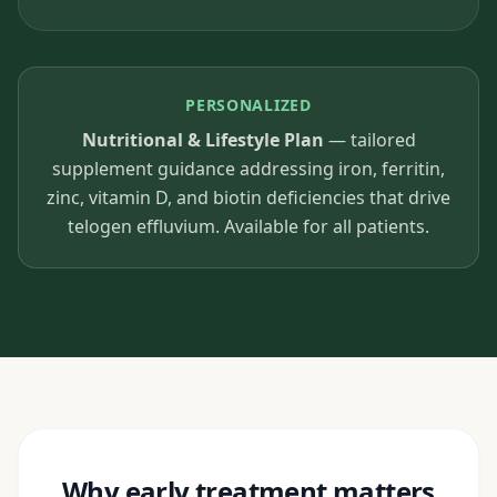
PERSONALIZED
Nutritional & Lifestyle Plan
— tailored
supplement guidance addressing iron, ferritin,
zinc, vitamin D, and biotin deficiencies that drive
telogen effluvium. Available for all patients.
Why early treatment matters