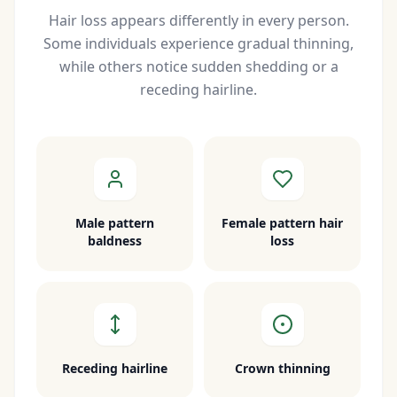
Hair loss appears differently in every person.
Some individuals experience gradual thinning,
while others notice sudden shedding or a
receding hairline.
Male pattern
Female pattern hair
baldness
loss
Receding hairline
Crown thinning