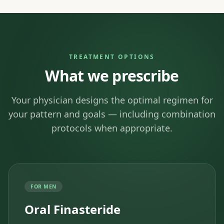
TREATMENT OPTIONS
What we prescribe
Your physician designs the optimal regimen for
your pattern and goals — including combination
protocols when appropriate.
FOR MEN
Oral Finasteride