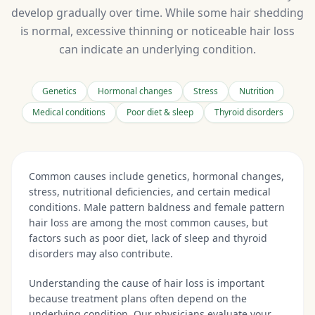
develop gradually over time. While some hair shedding
is normal, excessive thinning or noticeable hair loss
can indicate an underlying condition.
Genetics
Hormonal changes
Stress
Nutrition
Medical conditions
Poor diet & sleep
Thyroid disorders
Common causes include genetics, hormonal changes,
stress, nutritional deficiencies, and certain medical
conditions. Male pattern baldness and female pattern
hair loss are among the most common causes, but
factors such as poor diet, lack of sleep and thyroid
disorders may also contribute.
Understanding the cause of hair loss is important
because treatment plans often depend on the
underlying condition. Our physicians evaluate your