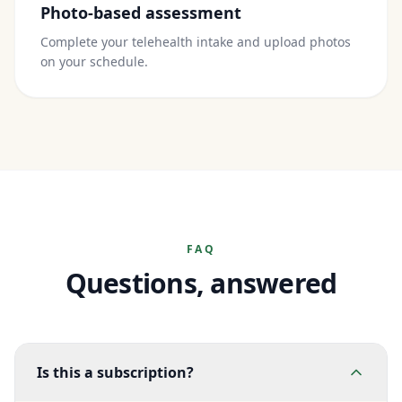
Photo-based assessment
Complete your telehealth intake and upload photos
on your schedule.
FAQ
Questions, answered
Is this a subscription?