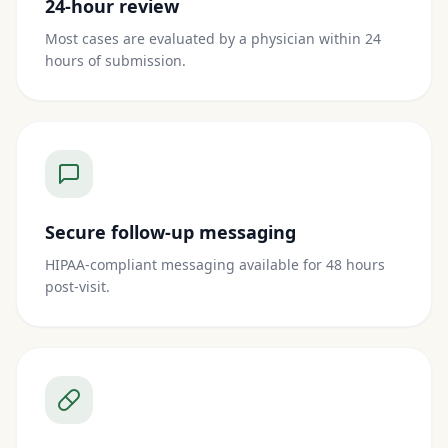
24-hour review
Most cases are evaluated by a physician within 24
hours of submission.
Secure follow-up messaging
HIPAA-compliant messaging available for 48 hours
post-visit.