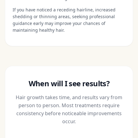
If you have noticed a receding hairline, increased
shedding or thinning areas, seeking professional
guidance early may improve your chances of
maintaining healthy hair.
When will I see results?
Hair growth takes time, and results vary from
person to person. Most treatments require
consistency before noticeable improvements
occur.