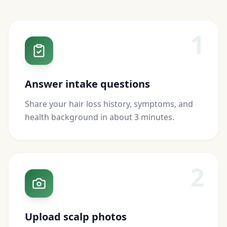
1
Answer intake questions
Share your hair loss history, symptoms, and
health background in about 3 minutes.
2
Upload scalp photos