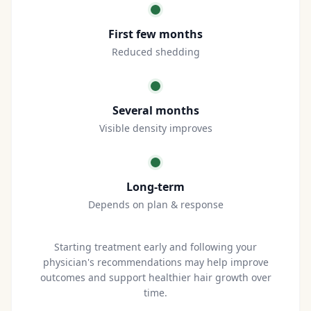
First few months
Reduced shedding
Several months
Visible density improves
Long-term
Depends on plan & response
Starting treatment early and following your
physician's recommendations may help improve
outcomes and support healthier hair growth over
time.