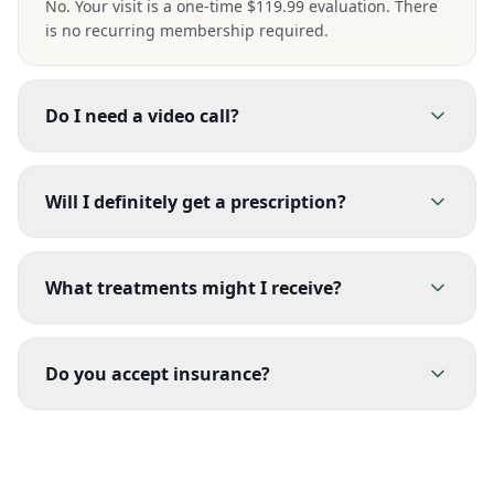
No. Your visit is a one-time $119.99 evaluation. There
is no recurring membership required.
Do I need a video call?
Will I definitely get a prescription?
What treatments might I receive?
Do you accept insurance?