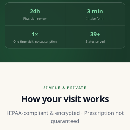
24h
3 min
Physician review
Intake form
1×
39+
One-time visit, no subscription
States served
SIMPLE & PRIVATE
How your visit works
HIPAA-compliant & encrypted · Prescription not
guaranteed