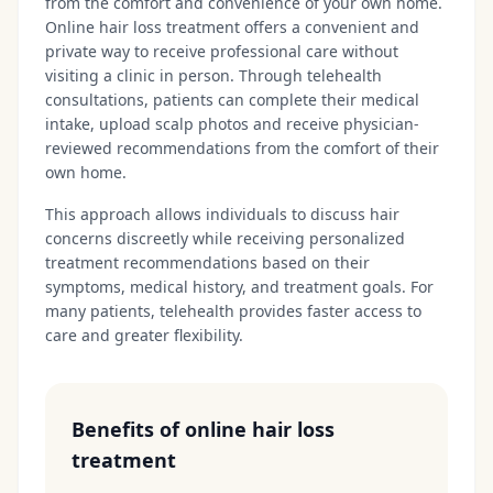
from the comfort and convenience of your own home.
Online hair loss treatment offers a convenient and
private way to receive professional care without
visiting a clinic in person. Through telehealth
consultations, patients can complete their medical
intake, upload scalp photos and receive physician-
reviewed recommendations from the comfort of their
own home.
This approach allows individuals to discuss hair
concerns discreetly while receiving personalized
treatment recommendations based on their
symptoms, medical history, and treatment goals. For
many patients, telehealth provides faster access to
care and greater flexibility.
Benefits of online hair loss
treatment