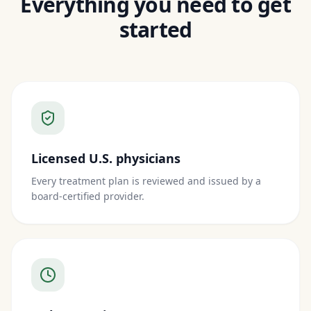
Everything you need to get
started
Licensed U.S. physicians
Every treatment plan is reviewed and issued by a
board-certified provider.