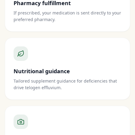
Pharmacy fulfillment
If prescribed, your medication is sent directly to your
preferred pharmacy.
Nutritional guidance
Tailored supplement guidance for deficiencies that
drive telogen effluvium.