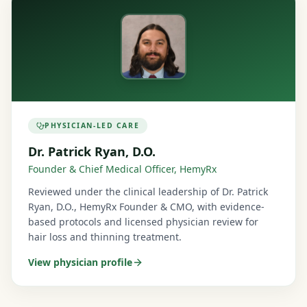
PHYSICIAN-LED CARE
Dr. Patrick Ryan, D.O.
Founder & Chief Medical Officer, HemyRx
Reviewed under the clinical leadership of Dr. Patrick
Ryan, D.O., HemyRx Founder & CMO, with evidence-
based protocols and licensed physician review for
hair loss and thinning treatment.
View physician profile