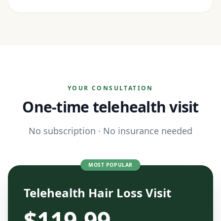
YOUR CONSULTATION
One-time telehealth visit
No subscription · No insurance needed
MOST POPULAR
Telehealth Hair Loss Visit
$
119.99