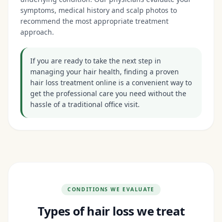
symptoms, medical history and scalp photos to
recommend the most appropriate treatment
approach.
If you are ready to take the next step in
managing your hair health, finding a proven
hair loss treatment online is a convenient way to
get the professional care you need without the
hassle of a traditional office visit.
CONDITIONS WE EVALUATE
Types of hair loss we treat