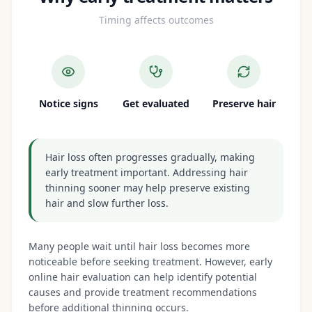
Timing affects outcomes
Notice signs
Get evaluated
Preserve hair
Hair loss often progresses gradually, making
early treatment important. Addressing hair
thinning sooner may help preserve existing
hair and slow further loss.
Many people wait until hair loss becomes more
noticeable before seeking treatment. However, early
online hair evaluation can help identify potential
causes and provide treatment recommendations
before additional thinning occurs.