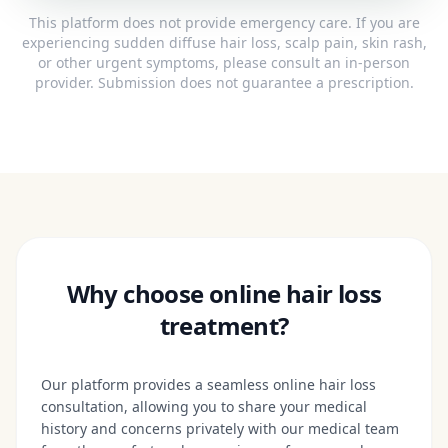
This platform does not provide emergency care. If you are
experiencing sudden diffuse hair loss, scalp pain, skin rash,
or other urgent symptoms, please consult an in-person
provider. Submission does not guarantee a prescription.
Why choose online hair loss
treatment?
Our platform provides a seamless online hair loss
consultation, allowing you to share your medical
history and concerns privately with our medical team