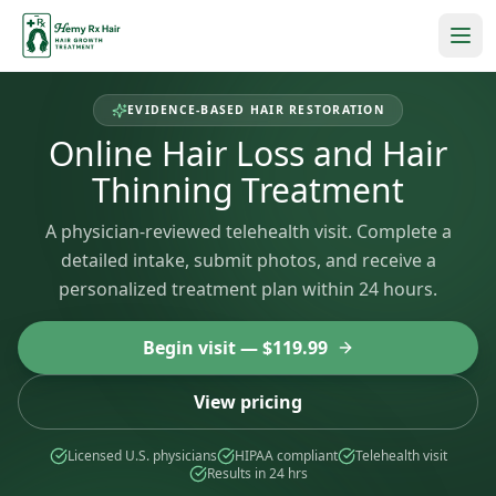
EVIDENCE-BASED HAIR RESTORATION
Online Hair Loss and Hair
Thinning Treatment
A physician-reviewed telehealth visit. Complete a
detailed intake, submit photos, and receive a
personalized treatment plan within 24 hours.
Begin visit — $
119.99
View pricing
Licensed U.S. physicians
HIPAA compliant
Telehealth visit
Results in 24 hrs