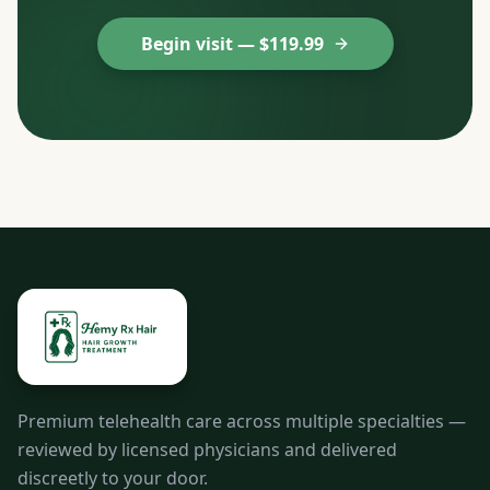
Begin visit — $
119.99
Premium telehealth care across multiple specialties —
reviewed by licensed physicians and delivered
discreetly to your door.