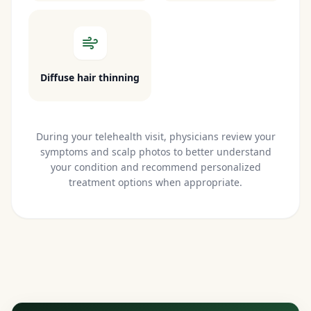
Diffuse hair thinning
During your telehealth visit, physicians review your
symptoms and scalp photos to better understand
your condition and recommend personalized
treatment options when appropriate.