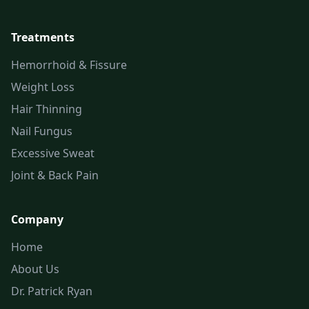
Treatments
Hemorrhoid & Fissure
Weight Loss
Hair Thinning
Nail Fungus
Excessive Sweat
Joint & Back Pain
Company
Home
About Us
Dr. Patrick Ryan