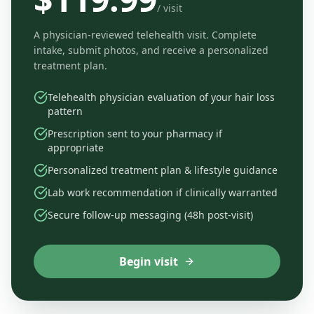
/ visit
A physician-reviewed telehealth visit. Complete
intake, submit photos, and receive a personalized
treatment plan.
Telehealth physician evaluation of your hair loss
pattern
Prescription sent to your pharmacy if
appropriate
Personalized treatment plan & lifestyle guidance
Lab work recommendation if clinically warranted
Secure follow-up messaging (48h post-visit)
Begin visit