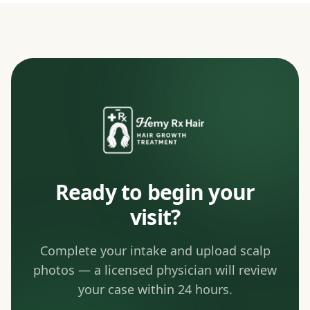
Ready to begin your
visit?
Complete your intake and upload scalp
photos — a licensed physician will review
your case within 24 hours.