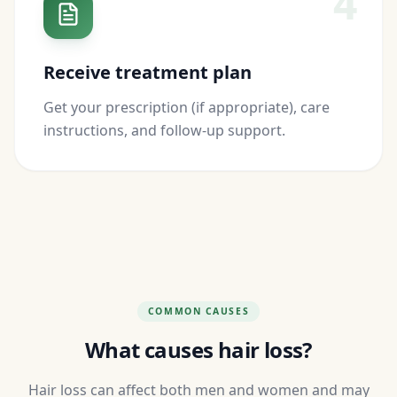
4
Receive treatment plan
Get your prescription (if appropriate), care
instructions, and follow-up support.
COMMON CAUSES
What causes hair loss?
Hair loss can affect both men and women and may