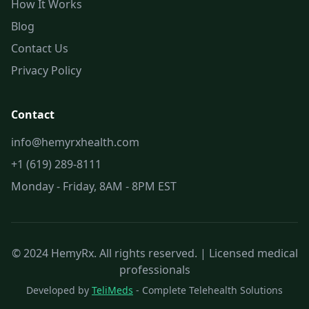
How It Works
Blog
Contact Us
Privacy Policy
Contact
info@hemyrxhealth.com
+1 (619) 289-8111
Monday - Friday, 8AM - 8PM EST
© 2024 HemyRx. All rights reserved. | Licensed medical
professionals
Developed by
TeliMeds
- Complete Telehealth Solutions