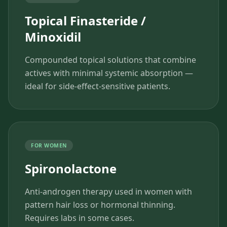
Topical Finasteride /
Minoxidil
Compounded topical solutions that combine
actives with minimal systemic absorption —
ideal for side-effect-sensitive patients.
FOR WOMEN
Spironolactone
Anti-androgen therapy used in women with
pattern hair loss or hormonal thinning.
Requires labs in some cases.