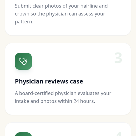
Submit clear photos of your hairline and
crown so the physician can assess your
pattern.
3
Physician reviews case
A board-certified physician evaluates your
intake and photos within 24 hours.